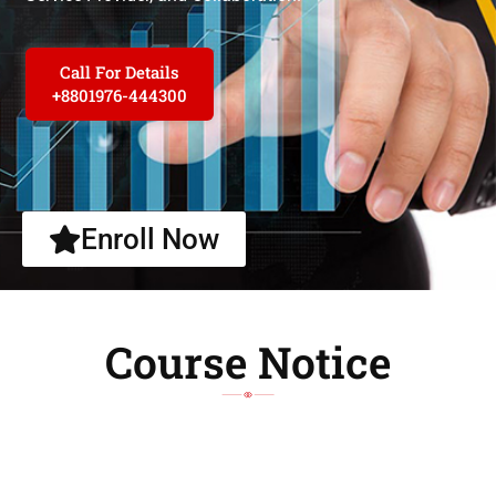
Call For Details
+8801976-444300
Enroll Now
Course Notice