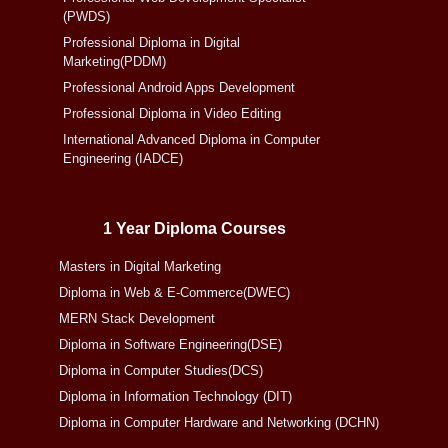
(PWDS)
Professional Diploma in Digital
Marketing(PDDM)
Professional Android Apps Development
Professional Diploma in Video Editing
International Advanced Diploma in Computer
Engineering (IADCE)
1 Year Diploma Courses
Masters in Digital Marketing
Diploma in Web & E-Commerce(DWEC)
MERN Stack Development
Diploma in Software Engineering(DSE)
Diploma in Computer Studies(DCS)
Diploma in Information Technology (DIT)
Diploma in Computer Hardware and Networking (DCHN)