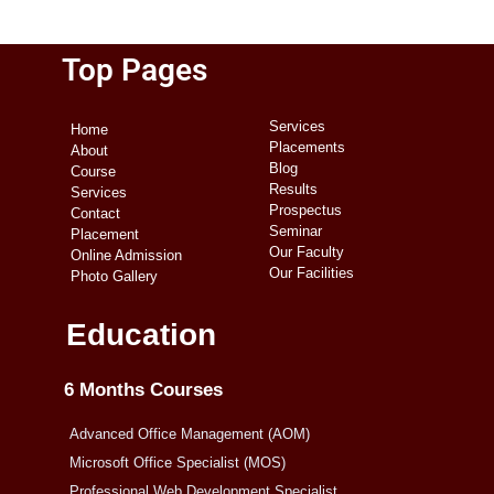
Top Pages
Services
Home
Placements
About
Blog
Course
Results
Services
Prospectus
Contact
Seminar
Placement
Our Faculty
Online Admission
Our Facilities
Photo Gallery
Education
6 Months Courses
Advanced Office Management (AOM)
Microsoft Office Specialist (MOS)
Professional Web Development Specialist