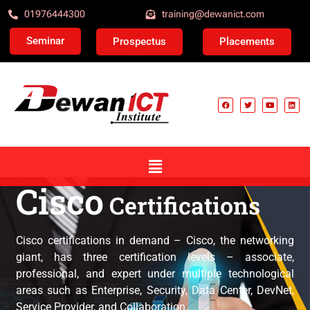
01976444300
training@dewanict.com
Seminar
Prospectus
Placements
Cisco
Certifications
Cisco Certification
Cisco certifications in demand – Cisco, the networking
giant, has three certification levels – associate,
professional, and expert under multiple technological
areas such as Enterprise, Security, Data Center, DevNet,
Service Provider, and Collaboration.