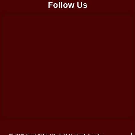
Follow Us