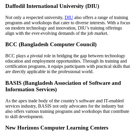
Daffodil International University (DIU)
Not only a respected university,
DIU
also offers a range of training
programs and workshops that cater to diverse interests. With a focus
on modern technology and innovation, DIU’s training offerings
align with the ever-evolving demands of the job market.
BCC (Bangladesh Computer Council)
BCC plays a pivotal role in bridging the gap between technology
education and employment opportunities. Through its training and
certification programs, it equips participants with practical skills that
are directly applicable in the professional world.
BASIS (Bangladesh Association of Software and
Information Services)
As the apex trade body of the country’s software and IT-enabled
services industry, BASIS not only advocates for the industry but
also offers various training programs and workshops that contribute
to skill development.
New Horizons Computer Learning Centers