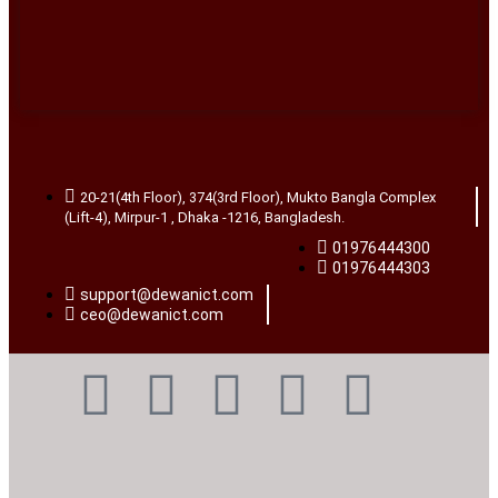
20-21(4th Floor), 374(3rd Floor), Mukto Bangla Complex
(Lift-4), Mirpur-1 , Dhaka -1216, Bangladesh.
01976444300
01976444303
support@dewanict.com
ceo@dewanict.com