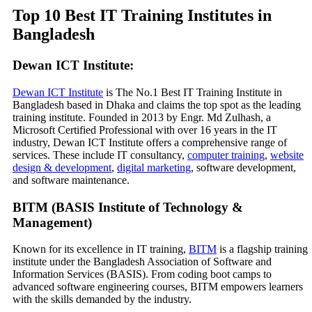
Top 10 Best IT Training Institutes in
Bangladesh
Dewan ICT Institute:
Dewan ICT Institute
is The No.1 Best IT Training Institute in
Bangladesh based in Dhaka and claims the top spot as the leading
training institute. Founded in 2013 by Engr. Md Zulhash, a
Microsoft Certified Professional with over 16 years in the IT
industry, Dewan ICT Institute offers a comprehensive range of
services. These include IT consultancy,
computer training
,
website
design & development
,
digital marketing
, software development,
and software maintenance.
BITM (BASIS Institute of Technology &
Management)
Known for its excellence in IT training,
BITM
is a flagship training
institute under the Bangladesh Association of Software and
Information Services (BASIS). From coding boot camps to
advanced software engineering courses, BITM empowers learners
with the skills demanded by the industry.