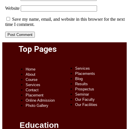
Website
Save my name, email, and website in this browser for the next
time I comment.
Top Pages
Services
Home
Placements
About
Blog
Course
Results
Services
Prospectus
Contact
Seminar
Placement
Our Faculty
Online Admission
Our Facilities
Photo Gallery
Education