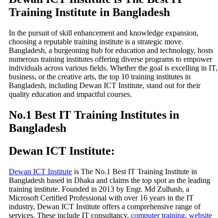
Training Institute in Bangladesh
In the pursuit of skill enhancement and knowledge expansion,
choosing a reputable training institute is a strategic move.
Bangladesh, a burgeoning hub for education and technology, hosts
numerous training institutes offering diverse programs to empower
individuals across various fields. Whether the goal is excelling in IT,
business, or the creative arts, the top 10 training institutes in
Bangladesh, including Dewan ICT Institute, stand out for their
quality education and impactful courses.
No.1 Best IT Training Institutes in
Bangladesh
Dewan ICT Institute:
Dewan ICT Institute
is The No.1 Best IT Training Institute in
Bangladesh based in Dhaka and claims the top spot as the leading
training institute. Founded in 2013 by Engr. Md Zulhash, a
Microsoft Certified Professional with over 16 years in the IT
industry, Dewan ICT Institute offers a comprehensive range of
services. These include IT consultancy,
computer training
,
website