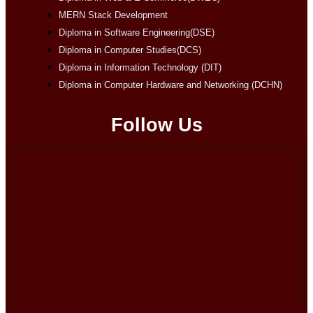
MERN Stack Development
Diploma in Software Engineering(DSE)
Diploma in Computer Studies(DCS)
Diploma in Information Technology (DIT)
Diploma in Computer Hardware and Networking (DCHN)
Follow Us