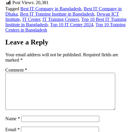
Post Views:
20,381
Tagged
Best IT Company in Bangladesh
,
Best IT Company in
Dhaka
,
Best IT Training Institute in Bangladesh
,
Dewan ICT
Institute
,
IT Center
,
IT Training Centers
,
Top 10 Best IT Training
Institute in Bangladesh
,
Top 10 IT Center 2024
,
Top 10 Training
Centers in Bangladesh
Leave a Reply
Your email address will not be published.
Required fields are
marked
*
Comment
*
Name
*
Email
*