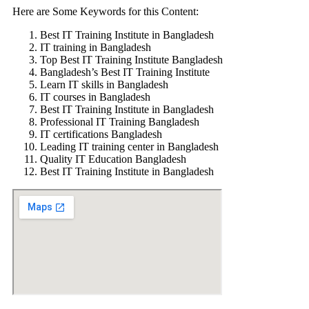
Here are Some Keywords for this Content:
Best IT Training Institute in Bangladesh
IT training in Bangladesh
Top Best IT Training Institute Bangladesh
Bangladesh’s Best IT Training Institute
Learn IT skills in Bangladesh
IT courses in Bangladesh
Best IT Training Institute in Bangladesh
Professional IT Training Bangladesh
IT certifications Bangladesh
Leading IT training center in Bangladesh
Quality IT Education Bangladesh
Best IT Training Institute in Bangladesh