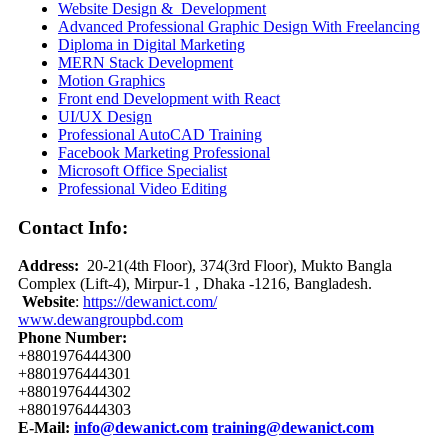
Website Design & Development
Advanced Professional Graphic Design With Freelancing
Diploma in Digital Marketing
MERN Stack Development
Motion Graphics
Front end Development with React
UI/UX Design
Professional AutoCAD Training
Facebook Marketing Professional
Microsoft Office Specialist
Professional Video Editing
Contact Info:
Address:
20-21(4th Floor), 374(3rd Floor), Mukto Bangla
Complex (Lift-4), Mirpur-1 , Dhaka -1216, Bangladesh.
Website
:
https://dewanict.com/
www.dewangroupbd.com
Phone Number:
+8801976444300
+8801976444301
+8801976444302
+8801976444303
E-Mail:
info@dewanict.com
training@dewanict.co
m