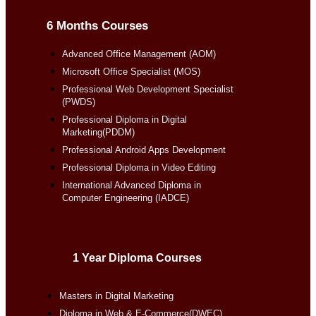
6 Months Courses
Advanced Office Management (AOM)
Microsoft Office Specialist (MOS)
Professional Web Development Specialist
(PWDS)
Professional Diploma in Digital
Marketing(PDDM)
Professional Android Apps Development
Professional Diploma in Video Editing
International Advanced Diploma in
Computer Engineering (IADCE)
1 Year Diploma Courses
Masters in Digital Marketing
Diploma in Web & E-Commerce(DWEC)