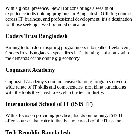
With a global presence, New Horizons brings a wealth of
experience to its training programs in Bangladesh. Offering courses
across IT, business, and professional development, it’s a destination
for those seeking a well-rounded education.
Coders Trust Bangladesh
Aiming to transform aspiring programmers into skilled freelancers,
CodersTrust Bangladesh specializes in IT training that aligns with
the demands of the online gig economy.
Cognizant Academy
Cognizant Academy’s comprehensive training programs cover a
wide range of IT skills and competencies, providing participants
with the tools they need to excel in the tech industry.
International School of IT (ISIS IT)
With a focus on providing practical, hands-on training, ISIS IT
offers courses that cater to the dynamic needs of the IT sector.
Tech Republic Bangladesh