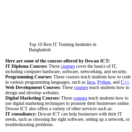
Top 10 Best IT Training Institutes in
Bangladesh
Here are some of the courses offered by Dewan ICT:
IT Diploma Courses:
These
courses
cover the basics of IT,
including computer hardware, software, networking, and security.
Programming Courses:
These courses teach students how to code
in various programming languages, such as
Java
,
Python
, and
C++
.
Web Development Courses:
These
courses
teach students how to
design and develop websites.
Digital Marketing Courses:
These
courses
teach students how to
use digital marketing techniques to promote their businesses online.
Dewan ICT also offers a variety of other services such as:
IT consultancy:
Dewan ICT can help businesses with their IT
needs, such as choosing the right software, setting up a network, or
troubleshooting problems.