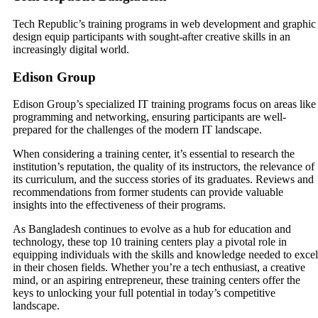
Tech Republic’s training programs in web development and graphic
design equip participants with sought-after creative skills in an
increasingly digital world.
Edison Group
Edison Group’s specialized IT training programs focus on areas like
programming and networking, ensuring participants are well-
prepared for the challenges of the modern IT landscape.
When considering a training center, it’s essential to research the
institution’s reputation, the quality of its instructors, the relevance of
its curriculum, and the success stories of its graduates. Reviews and
recommendations from former students can provide valuable
insights into the effectiveness of their programs.
As Bangladesh continues to evolve as a hub for education and
technology, these top 10 training centers play a pivotal role in
equipping individuals with the skills and knowledge needed to excel
in their chosen fields. Whether you’re a tech enthusiast, a creative
mind, or an aspiring entrepreneur, these training centers offer the
keys to unlocking your full potential in today’s competitive
landscape.