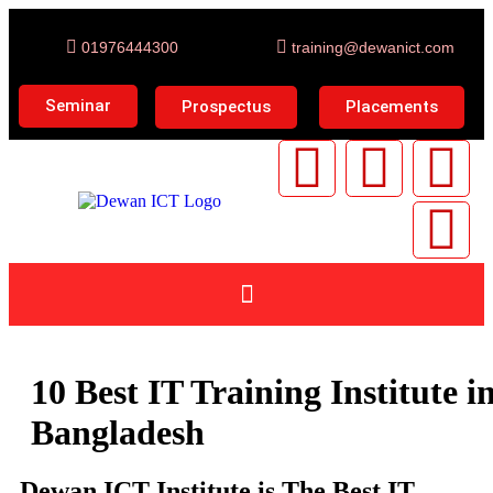
01976444300
training@dewanict.com
Seminar
Prospectus
Placements
10 Best IT Training Institute i
Bangladesh
Dewan ICT Institute is The Best IT