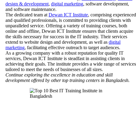
design & development
,
digital marketing
, software development,
and software maintenance.
The dedicated team at
Dewan ICT Institute
, comprising experienced
and qualified professionals, is committed to providing clients with
unparalleled service. Offering a variety of training courses, both
online and offline, Dewan ICT Institute ensures that clients acquire
the skills necessary for success in the IT industry. Their services
extend to website design and development, as well as
digital
marketing
, facilitating effective outreach to target audiences.
As a growing company with a robust reputation for quality IT
services, Dewan ICT Institute is steadfast in assisting clients in
achieving their goals. The institute provides a wide range of services
tailored to meet the needs of businesses of all sizes.
Continue exploring the excellence in education and skill
development offered by other top training centers in Bangladesh.