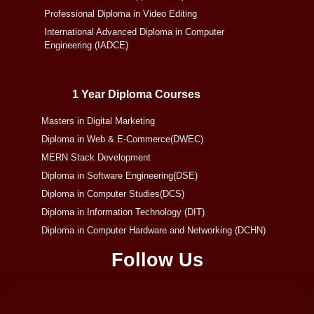
Professional Diploma in Video Editing
International Advanced Diploma in Computer
Engineering (IADCE)
1 Year Diploma Courses
Masters in Digital Marketing
Diploma in Web & E-Commerce(DWEC)
MERN Stack Development
Diploma in Software Engineering(DSE)
Diploma in Computer Studies(DCS)
Diploma in Information Technology (DIT)
Diploma in Computer Hardware and Networking (DCHN)
Follow Us