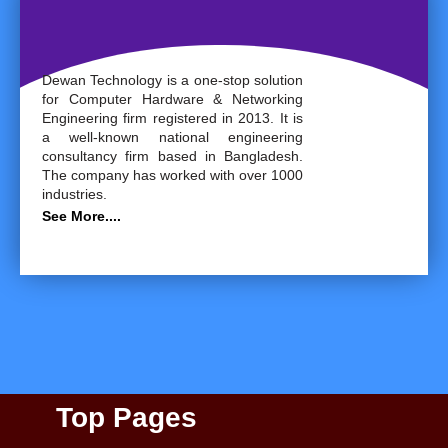
Dewan Technology is a one-stop solution
for Computer Hardware & Networking
Engineering firm registered in 2013. It is
a well-known national engineering
consultancy firm based in Bangladesh.
The company has worked with over 1000
industries.
See More....
Top Pages