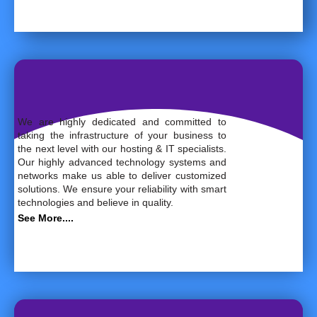
We are highly dedicated and committed to
taking the infrastructure of your business to
the next level with our hosting & IT specialists.
Our highly advanced technology systems and
networks make us able to deliver customized
solutions. We ensure your reliability with smart
technologies and believe in quality.
See More....