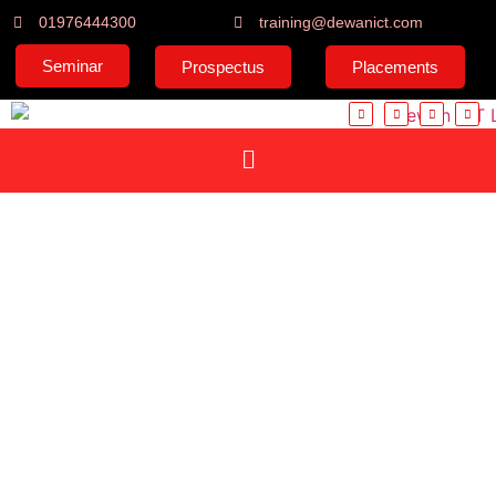
01976444300
training@dewanict.com
Seminar
Prospectus
Placements