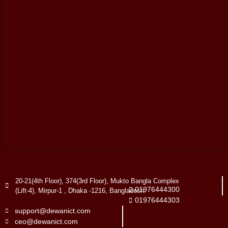
20-21(4th Floor), 374(3rd Floor), Mukto Bangla Complex
01976444300
(Lift-4), Mirpur-1 , Dhaka -1216, Bangladesh.
01976444303
support@dewanict.com
ceo@dewanict.com