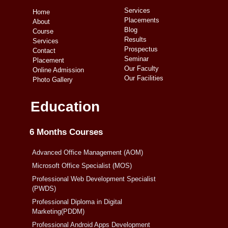
Services
Home
Placements
About
Blog
Course
Results
Services
Prospectus
Contact
Seminar
Placement
Our Faculty
Online Admission
Our Facilities
Photo Gallery
Education
6 Months Courses
Advanced Office Management (AOM)
Microsoft Office Specialist (MOS)
Professional Web Development Specialist
(PWDS)
Professional Diploma in Digital
Marketing(PDDM)
Professional Android Apps Development