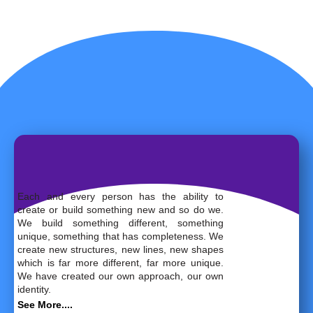
Each and every person has the ability to
create or build something new and so do we.
We build something different, something
unique, something that has completeness. We
create new structures, new lines, new shapes
which is far more different, far more unique.
We have created our own approach, our own
identity.
See More....