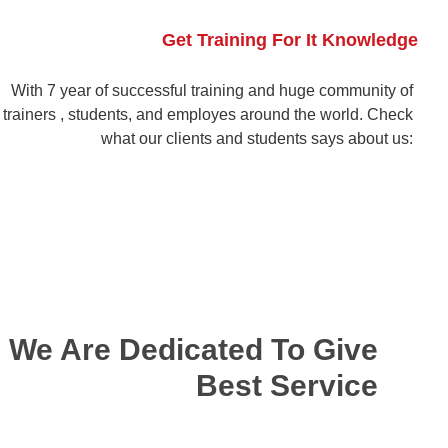
Get Training For It Knowledge
With 7 year of successful training and huge community of
trainers , students, and employes around the world. Check
what our clients and students says about us:
We Are Dedicated To Give
Best Service