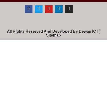
All Rights Reserved And Developed By Dewan ICT |
Sitemap