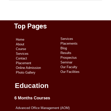
Top Pages
Services
Home
Placements
About
Blog
Course
Results
Services
Prospectus
Contact
Seminar
Placement
Our Faculty
Online Admission
Our Facilities
Photo Gallery
Education
6 Months Courses
Advanced Office Management (AOM)