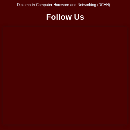
Diploma in Computer Hardware and Networking (DCHN)
Follow Us