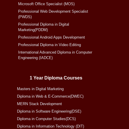
Microsoft Office Specialist (MOS)
Professional Web Development Specialist
(PWDS)
Professional Diploma in Digital
Marketing(PDDM)
Professional Android Apps Development
Professional Diploma in Video Editing
International Advanced Diploma in Computer
Engineering (IADCE)
1 Year Diploma Courses
Masters in Digital Marketing
Diploma in Web & E-Commerce(DWEC)
MERN Stack Development
Diploma in Software Engineering(DSE)
Diploma in Computer Studies(DCS)
Diploma in Information Technology (DIT)