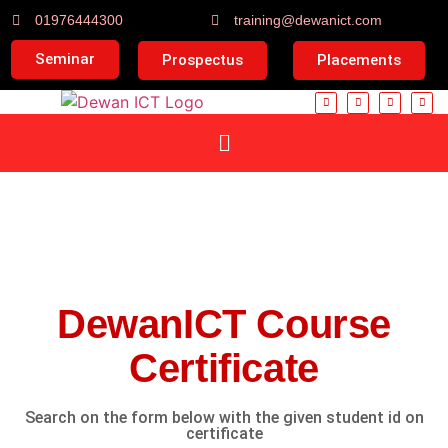
01976444300
training@dewanict.com
Seminar
Prospectus
Placements
DewanICT Course
Certificate
Search on the form below with the given student id on
certificate