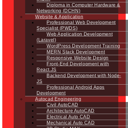
Diploma in Computer Hardware &
Networking (DCHN)
Website & Application
Professional Web Development
Specialist (PWDS)
Web Application Development
(Laravel)
WordPress Development Training
MERN Stack Development
Responsive Website Design
Front-End Development with
React.JS
Backend Development with Node-
JS
Professional Android Apps
Development
Autocad Engineering
Civil AutoCAD
Architecture AutoCAD
Electrical Auto CAD
Mechanical Auto CAD