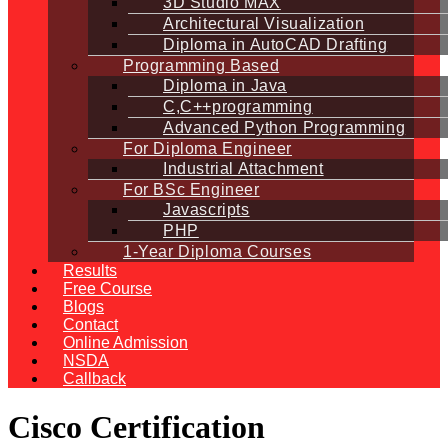
3D Studio MAX
Architectural Visualization
Diploma in AutoCAD Drafting
Programming Based
Diploma in Java
C,C++programming
Advanced Python Programming
For Diploma Engineer
Industrial Attachment
For BSc Engineer
Javascripts
PHP
1-Year Diploma Courses
Results
Free Course
Blogs
Contact
Online Admission
NSDA
Callback
Cisco Certification