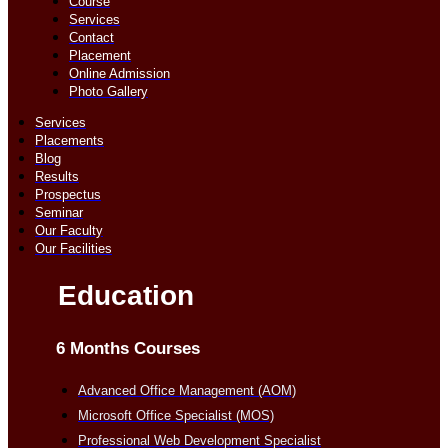
Course
Services
Contact
Placement
Online Admission
Photo Gallery
Services
Placements
Blog
Results
Prospectus
Seminar
Our Faculty
Our Facilities
Education
6 Months Courses
Advanced Office Management (AOM)
Microsoft Office Specialist (MOS)
Professional Web Development Specialist