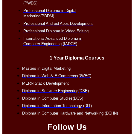
(PWDS)
Professional Diploma in Digital
Marketing(PDDM)
Professional Android Apps Development
Professional Diploma in Video Editing
International Advanced Diploma in
Computer Engineering (IADCE)
1 Year Diploma Courses
Masters in Digital Marketing
Diploma in Web & E-Commerce(DWEC)
MERN Stack Development
Diploma in Software Engineering(DSE)
Diploma in Computer Studies(DCS)
Diploma in Information Technology (DIT)
Diploma in Computer Hardware and Networking (DCHN)
Follow Us