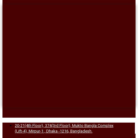
20-21(4th Floor), 374(3rd Floor), Mukto Bangla Complex
(Lift-4), Mirpur-1 , Dhaka -1216, Bangladesh.