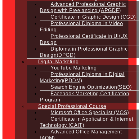
Advanced Professional Graphic
Design with Freelancing (APGDF)
Certificate in Graphic Design (CGD)
Professional Diploma in Video
Editing
Professional Certificate in UI/UX
Design
Diploma in Professional Graphic
Design(DPGD)
Digital Marketing
YouTube Marketing
Professional Diploma in Digital
Marketing(PDDM)
Search Engine Optimization(SEO)
Facebook Marketing Certification
Program
Special Professional Course
Microsoft Office Specialist (MOS)
Certificate in Application & Internet
Technology (CAIT)
Advanced Office Management
(AOM)