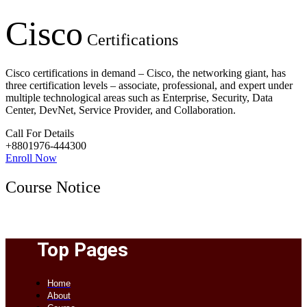
Cisco
Certifications
Cisco certifications in demand – Cisco, the networking giant, has
three certification levels – associate, professional, and expert under
multiple technological areas such as Enterprise, Security, Data
Center, DevNet, Service Provider, and Collaboration.
Call For Details
+8801976-444300
Enroll Now
Course Notice
Top Pages
Home
About