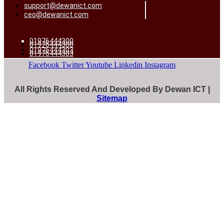
support@dewanict.com
ceo@dewanict.com
01976444300
01976444300
01976444303
01976444303
Facebook
Twitter
Youtube
Linkedin
Instagram
All Rights Reserved And Developed By Dewan ICT |
Sitemap