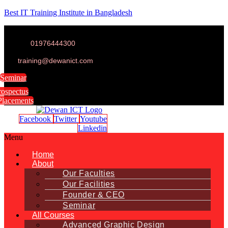
Best IT Training Institute in Bangladesh
01976444300
training@dewanict.com
Seminar
rospectus
Placements
Facebook
Twitter
Youtube
Linkedin
Menu
Home
About
Our Faculties
Our Facilities
Founder & CEO
Seminar
All Courses
Advanced Graphic Design