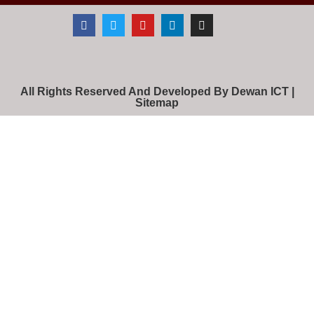
All Rights Reserved And Developed By Dewan ICT |
Sitemap