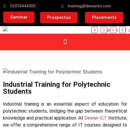
01976444300
training@dewanict.com
Seminar
Prospectus
Placements
Industrial Training for Polytechnic
Students
Industrial training is an essential aspect of education for
polytechnic students, bridging the gap between theoretical
knowledge and practical application. At
Dewan ICT
Institute,
we offer a comprehensive range of IT courses designed to