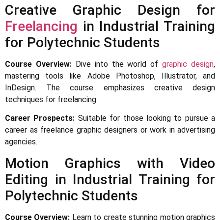
Creative Graphic Design for
Freelancing
in Industrial Training
for Polytechnic Students
Course Overview:
Dive into the world of
graphic design
,
mastering tools like Adobe Photoshop, Illustrator, and
InDesign. The course emphasizes creative design
techniques for freelancing.
Career Prospects:
Suitable for those looking to pursue a
career as freelance graphic designers or work in advertising
agencies.
Motion Graphics with Video
Editing in Industrial Training for
Polytechnic Students
Course Overview:
Learn to create stunning motion graphics