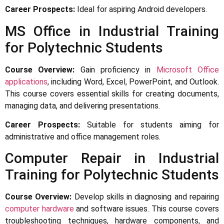
Career Prospects:
Ideal for aspiring Android developers.
MS Office in Industrial Training
for Polytechnic Students
Course Overview:
Gain proficiency in
Microsoft Office
applications
, including Word, Excel, PowerPoint, and Outlook.
This course covers essential skills for creating documents,
managing data, and delivering presentations.
Career Prospects:
Suitable for students aiming for
administrative and office management roles.
Computer Repair in Industrial
Training for Polytechnic Students
Course Overview:
Develop skills in diagnosing and repairing
computer hardware
and software issues. This course covers
troubleshooting techniques, hardware components, and