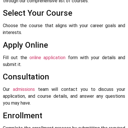
through our comprehensive list of courses.
Select Your Course
Choose the course that aligns with your career goals and
interests.
Apply Online
Fill out the
online application
form with your details and
submit it.
Consultation
Our
admissions
team will contact you to discuss your
application, and course details, and answer any questions
you may have.
Enrollment