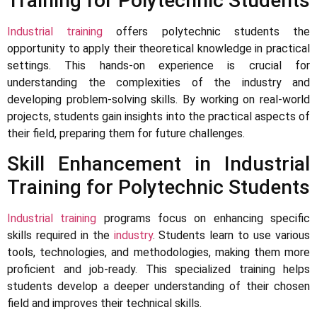
Training for Polytechnic Students
Industrial training
offers polytechnic students the
opportunity to apply their theoretical knowledge in practical
settings. This hands-on experience is crucial for
understanding the complexities of the industry and
developing problem-solving skills. By working on real-world
projects, students gain insights into the practical aspects of
their field, preparing them for future challenges.
Skill Enhancement in Industrial
Training for Polytechnic Students
Industrial training
programs focus on enhancing specific
skills required in the
industry
. Students learn to use various
tools, technologies, and methodologies, making them more
proficient and job-ready. This specialized training helps
students develop a deeper understanding of their chosen
field and improves their technical skills.