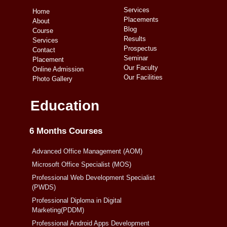
Services
Home
Placements
About
Blog
Course
Results
Services
Prospectus
Contact
Seminar
Placement
Our Faculty
Online Admission
Our Facilities
Photo Gallery
Education
6 Months Courses
Advanced Office Management (AOM)
Microsoft Office Specialist (MOS)
Professional Web Development Specialist
(PWDS)
Professional Diploma in Digital
Marketing(PDDM)
Professional Android Apps Development