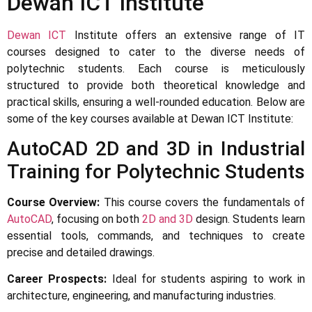
Dewan ICT Institute
Dewan ICT
Institute offers an extensive range of IT
courses designed to cater to the diverse needs of
polytechnic students. Each course is meticulously
structured to provide both theoretical knowledge and
practical skills, ensuring a well-rounded education. Below are
some of the key courses available at Dewan ICT Institute:
AutoCAD 2D and 3D in Industrial
Training for Polytechnic Students
Course Overview:
This course covers the fundamentals of
AutoCAD
, focusing on both
2D and 3D
design. Students learn
essential tools, commands, and techniques to create
precise and detailed drawings.
Career Prospects:
Ideal for students aspiring to work in
architecture, engineering, and manufacturing industries.