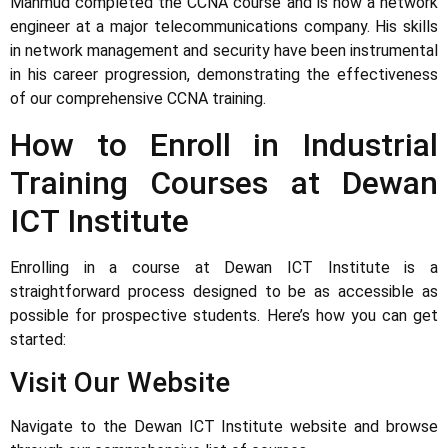
Mahmud completed the CCNA course and is now a network
engineer at a major telecommunications company. His skills
in network management and security have been instrumental
in his career progression, demonstrating the effectiveness
of our comprehensive CCNA training.
How to Enroll in Industrial
Training Courses at Dewan
ICT Institute
Enrolling in a course at Dewan ICT Institute is a
straightforward process designed to be as accessible as
possible for prospective students. Here’s how you can get
started:
Visit Our Website
Navigate to the Dewan ICT Institute website and browse