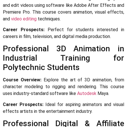
and edit videos using software like Adobe After Effects and
Premiere Pro. This course covers animation, visual effects,
and
video editing
techniques.
Career Prospects:
Perfect for students interested in
careers in film, television, and digital media production.
Professional 3D Animation in
Industrial Training for
Polytechnic Students
Course Overview:
Explore the art of 3D animation, from
character modeling to rigging and rendering. This course
uses industry-standard software like
Autodesk
Maya.
Career Prospects:
Ideal for aspiring animators and visual
effects artists in the entertainment industry.
Professional Digital & Affiliate