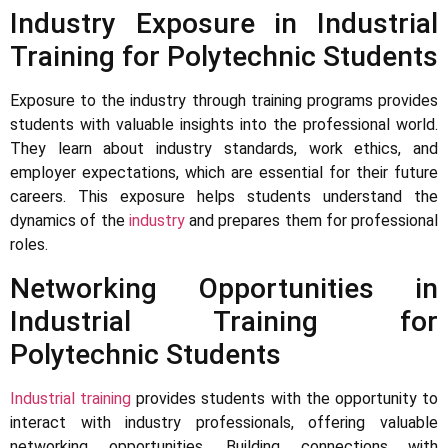
Industry Exposure in Industrial
Training for Polytechnic Students
Exposure to the industry through training programs provides
students with valuable insights into the professional world.
They learn about industry standards, work ethics, and
employer expectations, which are essential for their future
careers. This exposure helps students understand the
dynamics of the
industry
and prepares them for professional
roles.
Networking Opportunities in
Industrial Training for
Polytechnic Students
Industrial training
provides students with the opportunity to
interact with industry professionals, offering valuable
networking opportunities. Building connections with