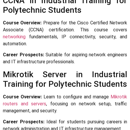
CCNA in Industrial Training for
Polytechnic Students
Course Overview:
Prepare for the Cisco Certified Network
Associate (CCNA) certification. This course covers
networking
fundamentals, IP connectivity, security, and
automation.
Career Prospects:
Suitable for aspiring network engineers
and IT infrastructure professionals.
Mikrotik Server in Industrial
Training for Polytechnic Students
Course Overview:
Learn to configure and manage
Mikrotik
routers and servers
, focusing on network setup, traffic
management, and security.
Career Prospects:
Ideal for students pursuing careers in
network administration and IT infrastructure management.