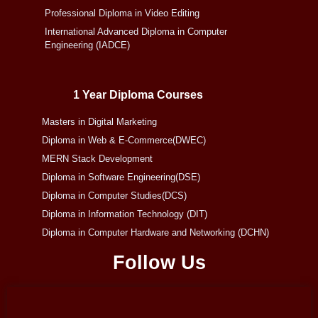
Professional Diploma in Video Editing
International Advanced Diploma in Computer
Engineering (IADCE)
1 Year Diploma Courses
Masters in Digital Marketing
Diploma in Web & E-Commerce(DWEC)
MERN Stack Development
Diploma in Software Engineering(DSE)
Diploma in Computer Studies(DCS)
Diploma in Information Technology (DIT)
Diploma in Computer Hardware and Networking (DCHN)
Follow Us