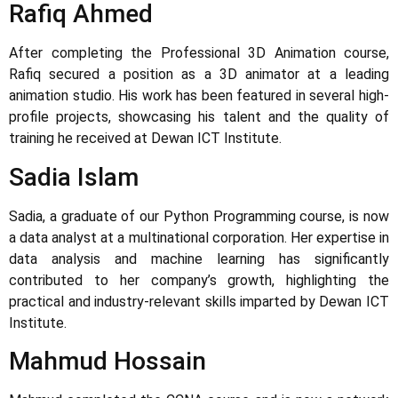
Rafiq Ahmed
After completing the Professional 3D Animation course,
Rafiq secured a position as a 3D animator at a leading
animation studio. His work has been featured in several high-
profile projects, showcasing his talent and the quality of
training he received at Dewan ICT Institute.
Sadia Islam
Sadia, a graduate of our Python Programming course, is now
a data analyst at a multinational corporation. Her expertise in
data analysis and machine learning has significantly
contributed to her company’s growth, highlighting the
practical and industry-relevant skills imparted by Dewan ICT
Institute.
Mahmud Hossain