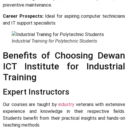
preventive maintenance.
Career Prospects:
Ideal for aspiring computer technicians
and IT support specialists.
Industrial Training for Polytechnic Students
Benefits of Choosing Dewan
ICT Institute for Industrial
Training
Expert Instructors
Our courses are taught by
industry
veterans with extensive
experience and knowledge in their respective fields.
Students benefit from their practical insights and hands-on
teaching methods.