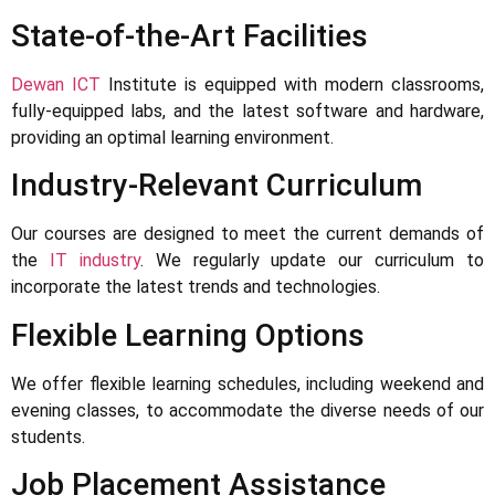
State-of-the-Art Facilities
Dewan ICT
Institute is equipped with modern classrooms,
fully-equipped labs, and the latest software and hardware,
providing an optimal learning environment.
Industry-Relevant Curriculum
Our courses are designed to meet the current demands of
the
IT industry
. We regularly update our curriculum to
incorporate the latest trends and technologies.
Flexible Learning Options
We offer flexible learning schedules, including weekend and
evening classes, to accommodate the diverse needs of our
students.
Job Placement Assistance