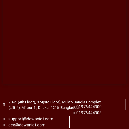
20-21(4th Floor), 374(3rd Floor), Mukto Bangla Complex
01976444300
(Lift-4), Mirpur-1 , Dhaka -1216, Bangladesh.
01976444303
support@dewanict.com
ceo@dewanict.com