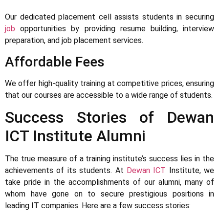
Our dedicated placement cell assists students in securing
job
opportunities by providing resume building, interview
preparation, and job placement services.
Affordable Fees
We offer high-quality training at competitive prices, ensuring
that our courses are accessible to a wide range of students.
Success Stories of Dewan
ICT Institute Alumni
The true measure of a training institute’s success lies in the
achievements of its students. At
Dewan ICT
Institute, we
take pride in the accomplishments of our alumni, many of
whom have gone on to secure prestigious positions in
leading IT companies. Here are a few success stories: