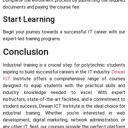
Complete the enrollment process by submitting the required
documents and paying the course fee.
Start Learning
Begin your journey towards a successful IT career with our
expert-led training programs.
Conclusion
Industrial training is a crucial step for polytechnic students
aspiring to build successful careers in the IT industry.
Dewan
ICT
Institute offers a comprehensive range of courses
designed to equip students with the practical skills and
industry knowledge needed to excel. With expert
instructors, state-of-the-art facilities, and a commitment to
student success, Dewan ICT Institute is the ideal choice for
industrial training. Whether you’re interested in web
development, digital marketing, network administration, or
any other IT field, our courses provide the perfect platform