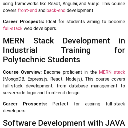
using frameworks like React, Angular, and Vue.js. This course
covers
front-end
and
back-end
development.
Career Prospects:
Ideal for students aiming to become
full-stack
web developers.
MERN Stack Development in
Industrial Training for
Polytechnic Students
Course Overview:
Become proficient in the
MERN stack
(MongoDB, Express.js, React, Node.js). This course covers
full-stack development, from database management to
server-side logic and front-end design.
Career Prospects:
Perfect for aspiring full-stack
developers.
Software Development with JAVA