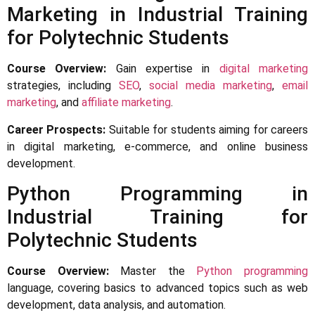
Marketing in Industrial Training
for Polytechnic Students
Course Overview:
Gain expertise in
digital marketing
strategies, including
SEO
,
social media marketing
,
email
marketing
, and
affiliate marketing
.
Career Prospects:
Suitable for students aiming for careers
in digital marketing, e-commerce, and online business
development.
Python Programming in
Industrial Training for
Polytechnic Students
Course Overview:
Master the
Python programming
language, covering basics to advanced topics such as web
development, data analysis, and automation.