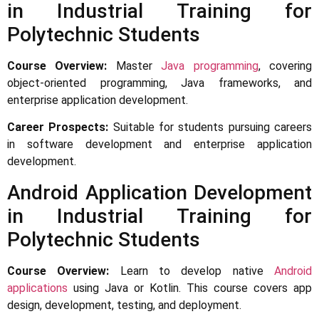
in Industrial Training for
Polytechnic Students
Course Overview:
Master
Java programming
, covering
object-oriented programming, Java frameworks, and
enterprise application development.
Career Prospects:
Suitable for students pursuing careers
in software development and enterprise application
development.
Android Application Development
in Industrial Training for
Polytechnic Students
Course Overview:
Learn to develop native
Android
applications
using Java or Kotlin. This course covers app
design, development, testing, and deployment.