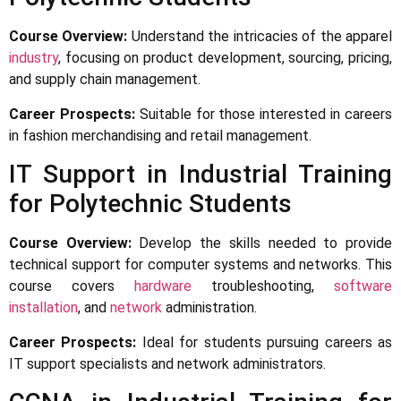
Course Overview:
Understand the intricacies of the apparel
industry
, focusing on product development, sourcing, pricing,
and supply chain management.
Career Prospects:
Suitable for those interested in careers
in fashion merchandising and retail management.
IT Support in Industrial Training
for Polytechnic Students
Course Overview:
Develop the skills needed to provide
technical support for computer systems and networks. This
course covers
hardware
troubleshooting,
software
installation
, and
network
administration.
Career Prospects:
Ideal for students pursuing careers as
IT support specialists and network administrators.