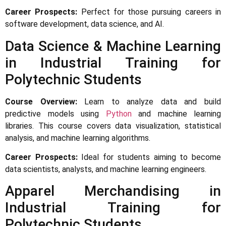
Career Prospects:
Perfect for those pursuing careers in
software development, data science, and AI.
Data Science & Machine Learning
in Industrial Training for
Polytechnic Students
Course Overview:
Learn to analyze data and build
predictive models using
Python
and machine learning
libraries. This course covers data visualization, statistical
analysis, and machine learning algorithms.
Career Prospects:
Ideal for students aiming to become
data scientists, analysts, and machine learning engineers.
Apparel Merchandising in
Industrial Training for
Polytechnic Students