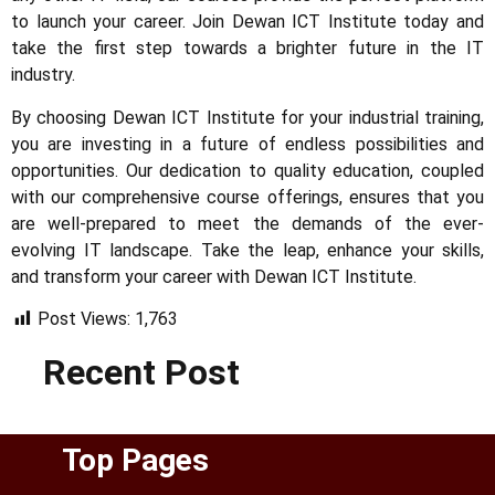
to launch your career. Join Dewan ICT Institute today and
take the first step towards a brighter future in the IT
industry.
By choosing Dewan ICT Institute for your industrial training,
you are investing in a future of endless possibilities and
opportunities. Our dedication to quality education, coupled
with our comprehensive course offerings, ensures that you
are well-prepared to meet the demands of the ever-
evolving IT landscape. Take the leap, enhance your skills,
and transform your career with Dewan ICT Institute.
Post Views:
1,763
Recent Post
Top Pages