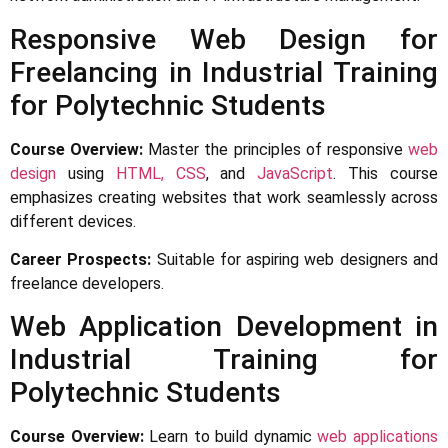
Responsive Web Design for
Freelancing in Industrial Training
for Polytechnic Students
Course Overview:
Master the principles of responsive
web
design
using
HTML, CSS
, and
JavaScript
. This course
emphasizes creating websites that work seamlessly across
different devices.
Career Prospects:
Suitable for aspiring web designers and
freelance developers.
Web Application Development in
Industrial Training for
Polytechnic Students
Course Overview:
Learn to build dynamic
web applications