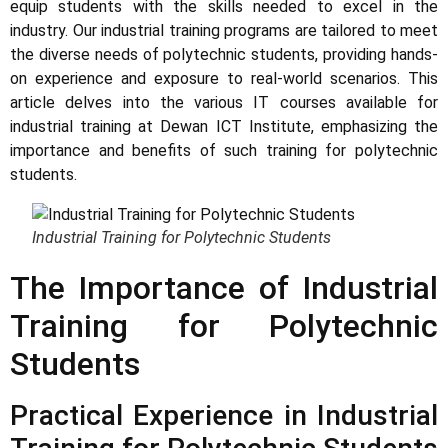
equip students with the skills needed to excel in the
industry. Our industrial training programs are tailored to meet
the diverse needs of polytechnic students, providing hands-
on experience and exposure to real-world scenarios. This
article delves into the various IT courses available for
industrial training at Dewan ICT Institute, emphasizing the
importance and benefits of such training for polytechnic
students.
Industrial Training for Polytechnic Students
The Importance of Industrial
Training for Polytechnic
Students
Practical Experience in Industrial