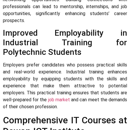
professionals can lead to mentorship, internships, and job
opportunities, significantly enhancing students’ career
prospects.
Improved Employability in
Industrial Training for
Polytechnic Students
Employers prefer candidates who possess practical skills
and real-world experience. Industrial training enhances
employability by equipping students with the skills and
experience that make them attractive to potential
employers. This practical training ensures that students are
well-prepared for the
job market
and can meet the demands
of their chosen profession.
Comprehensive IT Courses at