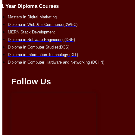
1 Year Diploma Courses
Masters in Digital Marketing
Diploma in Web & E-Commerce(DWEC)
MERN Stack Development
Diploma in Software Engineering(DSE)
Diploma in Computer Studies(DCS)
Diploma in Information Technology (DIT)
Diploma in Computer Hardware and Networking (DCHN)
Follow Us