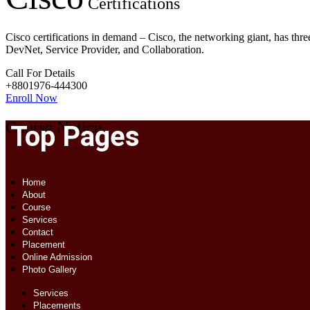
Certifications
Cisco certifications in demand – Cisco, the networking giant, has three
DevNet, Service Provider, and Collaboration.
Call For Details
+8801976-444300
Enroll Now
Course Notice
Top Pages
Home
About
Course
Services
Contact
Placement
Online Admission
Photo Gallery
Services
Placements