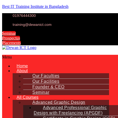
Best IT Training Institute in Bangladesh
01976444300
training@dewanict.com
Seminar
Prospectus
Placements
Menu
Home
About
Our Faculties
Our Facilities
Founder & CEO
Seminar
All Courses
Advanced Graphic Design
Advanced Professional Graphic
Design with Freelancing (APGDF)