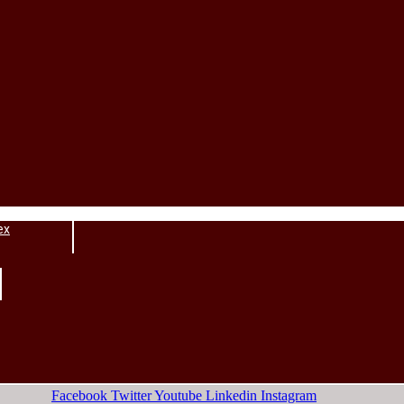
ex
Facebook
Twitter
Youtube
Linkedin
Instagram