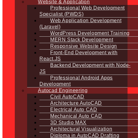
Website & Application
Professional Web Development
Specialist (PWDS)
Web Application Development
(Laravel)
WordPress Development Training
MERN Stack Development
Responsive Website Design
Front-End Development with
React.JS
Backend Development with Node-
JS
Professional Android Apps
Development
Autocad Engineering
Civil AutoCAD
Architecture AutoCAD
Electrical Auto CAD
Mechanical Auto CAD
3D Studio MAX
Architectural Visualization
Diploma in AutoCAD Drafting