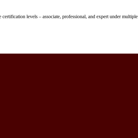
 certification levels – associate, professional, and expert under multipl