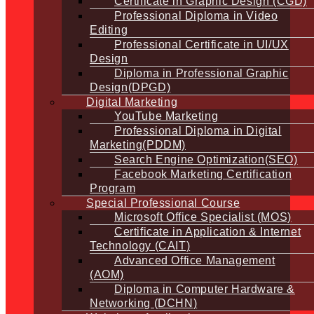
Certificate in Graphic Design (CGD)
Professional Diploma in Video
Editing
Professional Certificate in UI/UX
Design
Diploma in Professional Graphic
Design(DPGD)
Digital Marketing
YouTube Marketing
Professional Diploma in Digital
Marketing(PDDM)
Search Engine Optimization(SEO)
Facebook Marketing Certification
Program
Special Professional Course
Microsoft Office Specialist (MOS)
Certificate in Application & Internet
Technology (CAIT)
Advanced Office Management
(AOM)
Diploma in Computer Hardware &
Networking (DCHN)