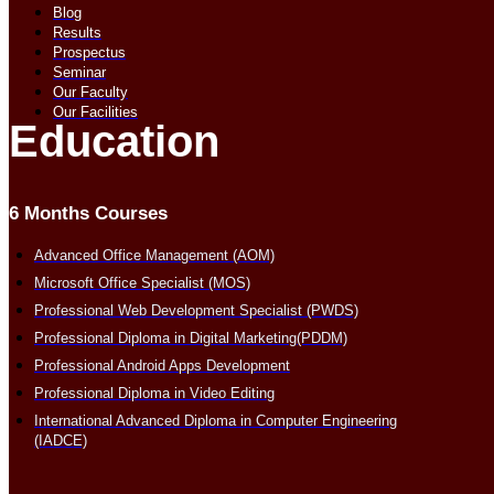
Blog
Results
Prospectus
Seminar
Our Faculty
Our Facilities
Education
6 Months Courses
Advanced Office Management (AOM)
Microsoft Office Specialist (MOS)
Professional Web Development Specialist (PWDS)
Professional Diploma in Digital Marketing(PDDM)
Professional Android Apps Development
Professional Diploma in Video Editing
International Advanced Diploma in Computer Engineering
(IADCE)