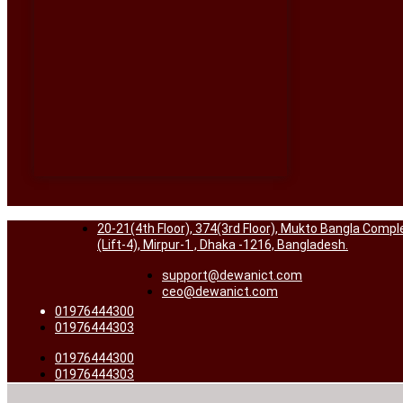
20-21(4th Floor), 374(3rd Floor), Mukto Bangla Compl
(Lift-4), Mirpur-1 , Dhaka -1216, Bangladesh.
support@dewanict.com
ceo@dewanict.com
01976444300
01976444303
01976444300
01976444303