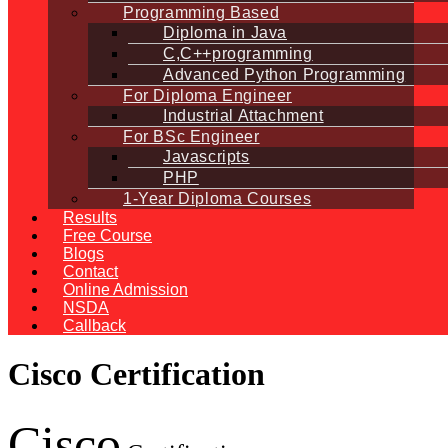
Programming Based
Diploma in Java
C,C++programming
Advanced Python Programming
For Diploma Engineer
Industrial Attachment
For BSc Engineer
Javascripts
PHP
1-Year Diploma Courses
Results
Free Course
Blogs
Contact
Online Admission
NSDA
Callback
Cisco Certification
Cisco