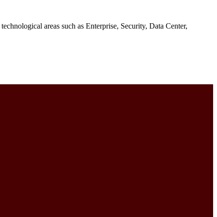
e technological areas such as Enterprise, Security, Data Center,