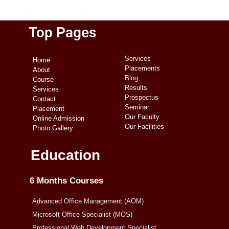
Top Pages
Services
Home
Placements
About
Blog
Course
Results
Services
Prospectus
Contact
Seminar
Placement
Our Faculty
Online Admission
Our Facilities
Photo Gallery
Education
6 Months Courses
Advanced Office Management (AOM)
Microsoft Office Specialist (MOS)
Professional Web Development Specialist