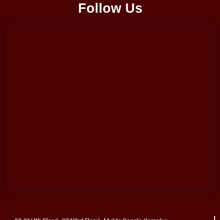
Follow Us