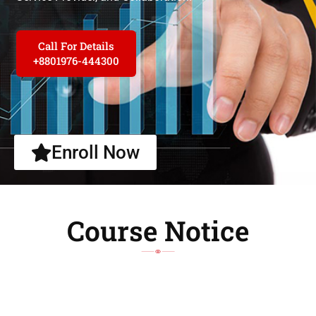
Call For Details
+8801976-444300
Enroll Now
Course Notice