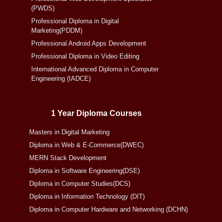
(PWDS)
Professional Diploma in Digital
Marketing(PDDM)
Professional Android Apps Development
Professional Diploma in Video Editing
International Advanced Diploma in Computer
Engineering (IADCE)
1 Year Diploma Courses
Masters in Digital Marketing
Diploma in Web & E-Commerce(DWEC)
MERN Stack Development
Diploma in Software Engineering(DSE)
Diploma in Computer Studies(DCS)
Diploma in Information Technology (DIT)
Diploma in Computer Hardware and Networking (DCHN)