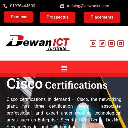
01976444300
training@dewanict.com
Seminar
Prospectus
Placements
Cisco
Certifications
Cisco Certification
Cisco certifications in demand – Cisco, the networking
giant, has three certification levels – associate,
professional, and expert under multiple technological
areas such as Enterprise, Security, Data Center, DevNet,
Service Provider, and Collaboration.