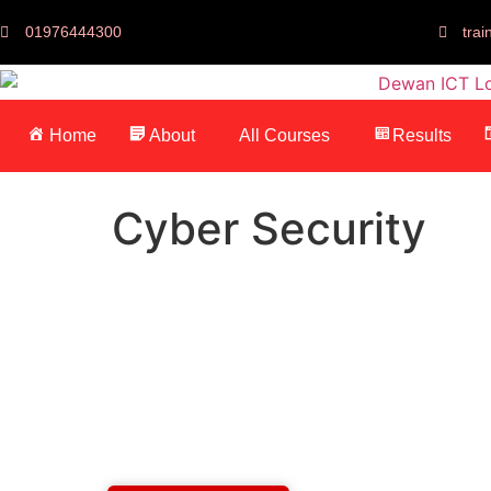
01976444300
tra
Home
About
All Courses
Results
Cyber Security