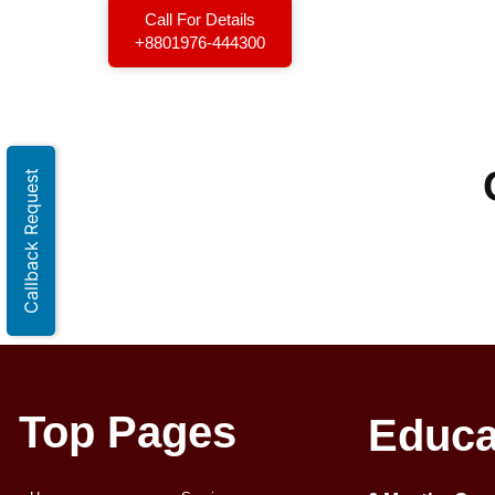
Call For Details
+8801976-444300
Callback Request
Top Pages
Educa