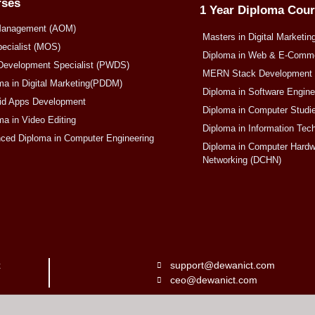
rses
1 Year Diploma Cou
Management (AOM)
Masters in Digital Marketin
pecialist (MOS)
Diploma in Web & E-Com
Development Specialist (PWDS)
MERN Stack Development
ma in Digital Marketing(PDDM)
Diploma in Software Engin
oid Apps Development
Diploma in Computer Studi
ma in Video Editing
Diploma in Information Tec
nced Diploma in Computer Engineering
Diploma in Computer Hardw
Networking (DCHN)
x
support@dewanict.com
ceo@dewanict.com