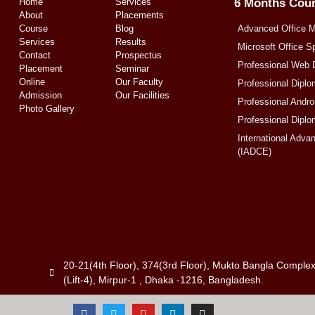
Home
Services
6 Months Cou
About
Placements
Course
Blog
Advanced Office 
Services
Results
Microsoft Office S
Contact
Prospectus
Professional Web 
Placement
Seminar
Online
Our Faculty
Professional Diplo
Admission
Our Facilities
Professional Andr
Photo Gallery
Professional Diplo
International Adva
(IADCE)
20-21(4th Floor), 374(3rd Floor), Mukto Bangla Comple
(Lift-4), Mirpur-1 , Dhaka -1216, Bangladesh.