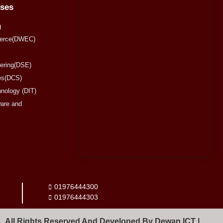
rses
g
merce(DWEC)
eering(DSE)
es(DCS)
hnology (DIT)
are and
01976444300
01976444303
All Rights Reserved And Developed By Dewan ICT |