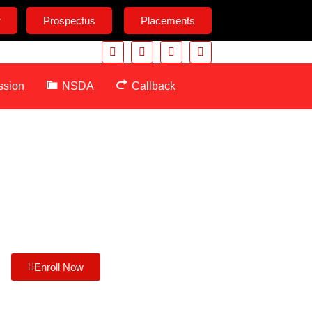
r
Prospectus
Placements
ssion
NSDA
Callback
Enroll Now