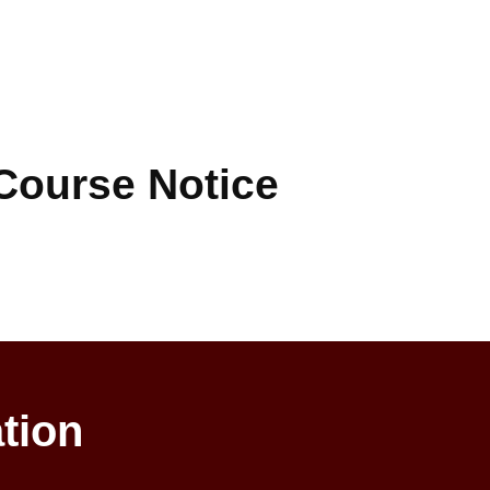
Course Notice
tion