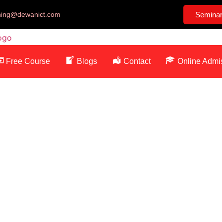
ining@dewanict.com
Semina
Free Course
Blogs
Contact
Online Admi