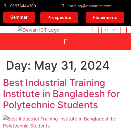
01976444300
training@dewanict.com
Seminar
Prospectus
Placements
Day:
May 31, 2024
Best Industrial Training
Institute in Bangladesh for
Polytechnic Students