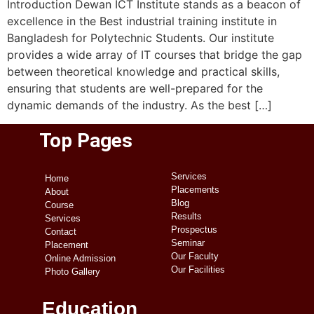
Introduction Dewan ICT Institute stands as a beacon of
excellence in the Best industrial training institute in
Bangladesh for Polytechnic Students. Our institute
provides a wide array of IT courses that bridge the gap
between theoretical knowledge and practical skills,
ensuring that students are well-prepared for the
dynamic demands of the industry. As the best […]
Top Pages
Services
Home
Placements
About
Blog
Course
Results
Services
Prospectus
Contact
Seminar
Placement
Our Faculty
Online Admission
Our Facilities
Photo Gallery
Education