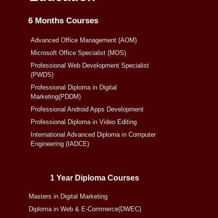
6 Months Courses
Advanced Office Management (AOM)
Microsoft Office Specialist (MOS)
Professional Web Development Specialist
(PWDS)
Professional Diploma in Digital
Marketing(PDDM)
Professional Android Apps Development
Professional Diploma in Video Editing
International Advanced Diploma in Computer
Engineering (IADCE)
1 Year Diploma Courses
Masters in Digital Marketing
Diploma in Web & E-Commerce(DWEC)