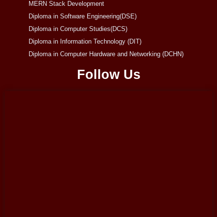
MERN Stack Development
Diploma in Software Engineering(DSE)
Diploma in Computer Studies(DCS)
Diploma in Information Technology (DIT)
Diploma in Computer Hardware and Networking (DCHN)
Follow Us