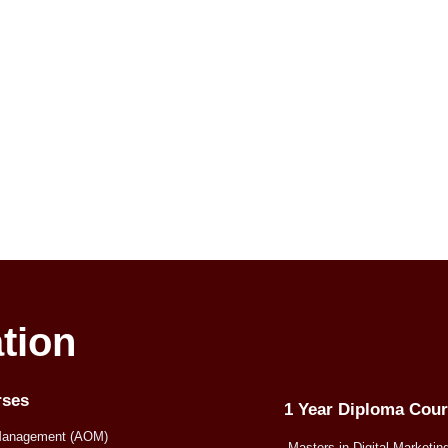
tion
rses
1 Year Diploma Cou
Management (AOM)
Masters in Digital Marketin