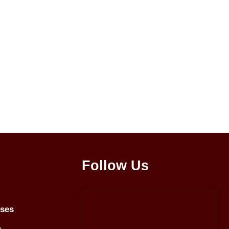
Follow Us
rses
g