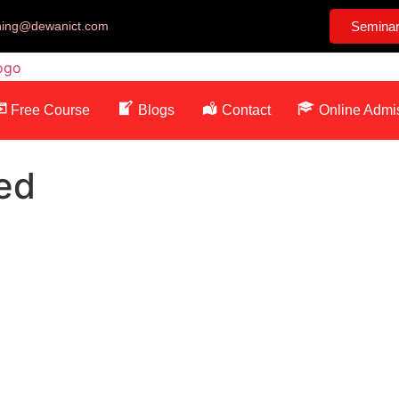
ining@dewanict.com
Semina
Free Course
Blogs
Contact
Online Admi
ed