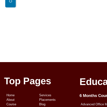
Top Pages
Educa
Home
Services
6 Months Cou
About
Placements
Course
Blog
Advanced Office 