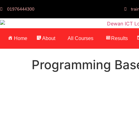
01976444300
tra
Home
About
All Courses
Results
Programming Bas