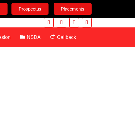
r
Prospectus
Placements
ssion
NSDA
Callback