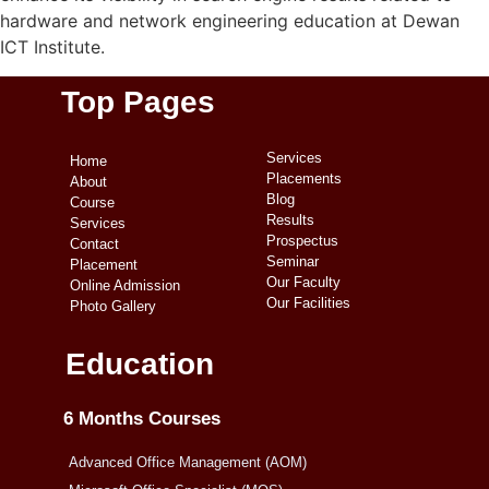
hardware and network engineering education at Dewan
ICT Institute.
Top Pages
Services
Home
Placements
About
Blog
Course
Results
Services
Prospectus
Contact
Seminar
Placement
Our Faculty
Online Admission
Our Facilities
Photo Gallery
Education
6 Months Courses
Advanced Office Management (AOM)