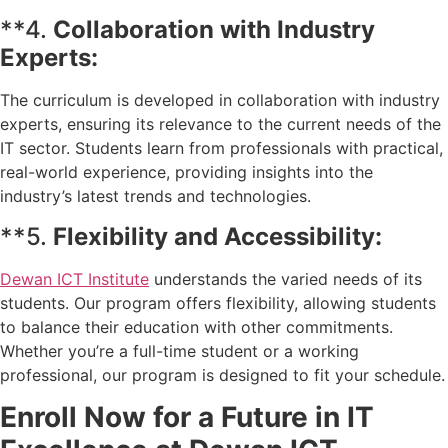
**4.
Collaboration with Industry
Experts:
The curriculum is developed in collaboration with industry
experts, ensuring its relevance to the current needs of the
IT sector. Students learn from professionals with practical,
real-world experience, providing insights into the
industry’s latest trends and technologies.
**5.
Flexibility and Accessibility:
Dewan ICT Institute
understands the varied needs of its
students. Our program offers flexibility, allowing students
to balance their education with other commitments.
Whether you’re a full-time student or a working
professional, our program is designed to fit your schedule.
Enroll Now for a Future in IT