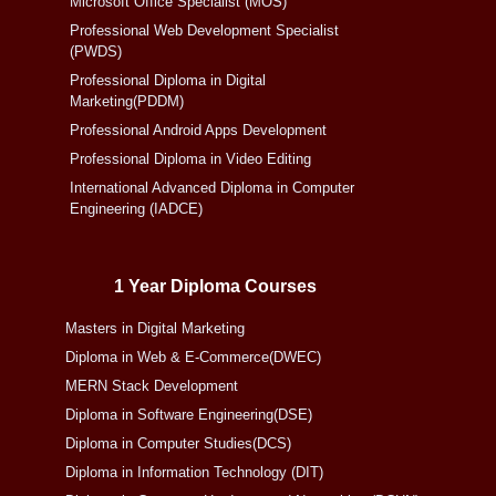
Microsoft Office Specialist (MOS)
Professional Web Development Specialist
(PWDS)
Professional Diploma in Digital
Marketing(PDDM)
Professional Android Apps Development
Professional Diploma in Video Editing
International Advanced Diploma in Computer
Engineering (IADCE)
1 Year Diploma Courses
Masters in Digital Marketing
Diploma in Web & E-Commerce(DWEC)
MERN Stack Development
Diploma in Software Engineering(DSE)
Diploma in Computer Studies(DCS)
Diploma in Information Technology (DIT)