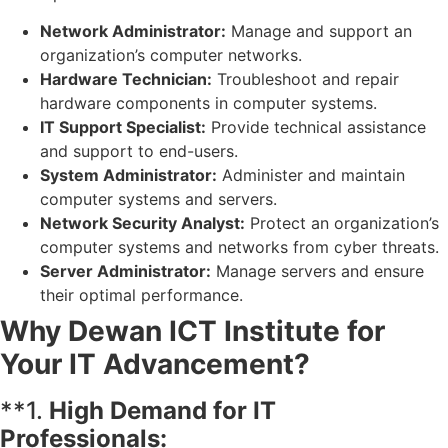
Network Administrator:
Manage and support an
organization’s computer networks.
Hardware Technician:
Troubleshoot and repair
hardware components in computer systems.
IT Support Specialist:
Provide technical assistance
and support to end-users.
System Administrator:
Administer and maintain
computer systems and servers.
Network Security Analyst:
Protect an organization’s
computer systems and networks from cyber threats.
Server Administrator:
Manage servers and ensure
their optimal performance.
Why Dewan ICT Institute for
Your IT Advancement?
**1.
High Demand for IT
Professionals: