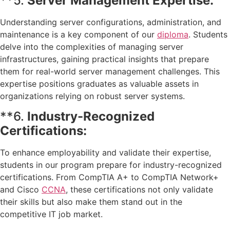
**5.
Server Management Expertise:
Understanding server configurations, administration, and
maintenance is a key component of our
diploma
. Students
delve into the complexities of managing server
infrastructures, gaining practical insights that prepare
them for real-world server management challenges. This
expertise positions graduates as valuable assets in
organizations relying on robust server systems.
**6.
Industry-Recognized
Certifications:
To enhance employability and validate their expertise,
students in our program prepare for industry-recognized
certifications. From CompTIA A+ to CompTIA Network+
and Cisco
CCNA
, these certifications not only validate
their skills but also make them stand out in the
competitive IT job market.