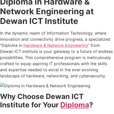
Diploma in Hardware &
Network Engineering at
Dewan ICT Institute
In the dynamic realm of Information Technology, where
innovation and connectivity drive progress, a specialized
“Diploma in
Hardware & Network Engineering
” from
Dewan ICT Institute is your gateway to a future of endless
possibilities. This comprehensive program is meticulously
crafted to equip aspiring IT professionals with the skills
and expertise needed to excel in the ever-evolving
landscape of hardware, networking, and cybersecurity.
Why Choose Dewan ICT
Institute for Your
Diploma
?