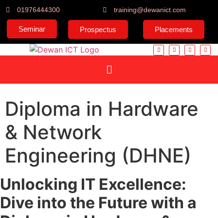
01976444300
training@dewanict.com
Seminar
Prospectus
Placements
Diploma in Hardware
& Network
Engineering (DHNE)
Unlocking IT Excellence:
Dive into the Future with a