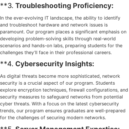
**3.
Troubleshooting Proficiency:
In the ever-evolving IT landscape, the ability to identify
and troubleshoot hardware and network issues is
paramount. Our program places a significant emphasis on
developing problem-solving skills through real-world
scenarios and hands-on labs, preparing students for the
challenges they’ll face in their professional careers.
**4.
Cybersecurity Insights:
As digital threats become more sophisticated, network
security is a crucial aspect of our program. Students
explore encryption techniques, firewall configurations, and
security measures to safeguard networks from potential
cyber threats. With a focus on the latest cybersecurity
trends, our program ensures graduates are well-prepared
for the challenges of securing modern networks.