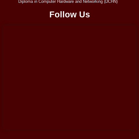
Diploma in Computer Hardware and Networking (DCHN)
Follow Us