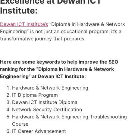
Excellence at Dewan ICT
Institute:
Dewan ICT Institute’s
“Diploma in Hardware & Network
Engineering” is not just an educational program; it’s a
transformative journey that prepares.
Here are some keywords to help improve the SEO
ranking for the “Diploma in Hardware & Network
Engineering” at Dewan ICT Institute:
Hardware & Network Engineering
IT Diploma Program
Dewan ICT Institute Diploma
Network Security Certification
Hardware & Network Engineering Troubleshooting
Course
IT Career Advancement