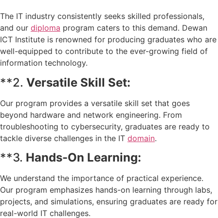
The IT industry consistently seeks skilled professionals,
and our
diploma
program caters to this demand. Dewan
ICT Institute is renowned for producing graduates who are
well-equipped to contribute to the ever-growing field of
information technology.
**2.
Versatile Skill Set:
Our program provides a versatile skill set that goes
beyond hardware and network engineering. From
troubleshooting to cybersecurity, graduates are ready to
tackle diverse challenges in the IT
domain
.
**3.
Hands-On Learning:
We understand the importance of practical experience.
Our program emphasizes hands-on learning through labs,
projects, and simulations, ensuring graduates are ready for
real-world IT challenges.