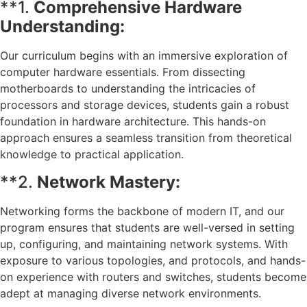
**1.
Comprehensive Hardware
Understanding:
Our curriculum begins with an immersive exploration of
computer hardware essentials. From dissecting
motherboards to understanding the intricacies of
processors and storage devices, students gain a robust
foundation in hardware architecture. This hands-on
approach ensures a seamless transition from theoretical
knowledge to practical application.
**2.
Network Mastery:
Networking forms the backbone of modern IT, and our
program ensures that students are well-versed in setting
up, configuring, and maintaining network systems. With
exposure to various topologies, and protocols, and hands-
on experience with routers and switches, students become
adept at managing diverse network environments.