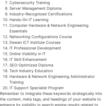
Cybersecurity Training
Server Management Diploma
Industry-Recognized Certifications
Hands-On IT Learning
Computer Hardware & Network Engineering
Essentials
Networking Configurations Course
Dewan ICT Institute Courses
IT Professional Development
Online Visibility in IT
IT Skill Enhancement
SEO-Optimized Diploma
Tech Industry Education
Hardware & Network Engineering Administrator
Training
IT Support Specialist Program
Remember to integrate these keywords strategically into
the content, meta tags, and headings of your website to
enhance its visibility in search engine results related to