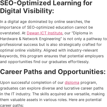
SEO-Optimized Learning for
Digital Visibility:
In a digital age dominated by online searches, the
importance of SEO-optimized education cannot be
overstated. At
Dewan ICT Institute
, our “Diploma in
Hardware & Network Engineering” is not only a pathway to
professional success but is also strategically crafted for
optimal online visibility. Aligned with industry-relevant
keywords, this program ensures that potential employers
and opportunities find our graduates effortlessly.
Career Paths and Opportunities:
Upon successful completion of our
diploma
program,
graduates can explore diverse and lucrative career paths
in the IT industry. The skills acquired are versatile, making
them valuable assets in various roles. Here are potential
career paths: